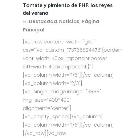
Tomate y pimiento de FHF: los reyes
del verano
En
Destacada
,
Noticias
,
Página
Principal
[vc_row content_width="grid"
css=".vc_custom_1737368244781{border-
right-width: 40px !important;border-
left-width: 40px !important;}"]
[vc_column width="1/6"][/vc_column]
[vc_column width="2/3"]
[vc_single_image image="3888"
img_size="400*400"
alignment="center"]
[vc_empty_space][/vc_column]
[vc_column width="1/6"][/vc_column]
[/vc_row][vc_row