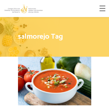
salmorejo Tag