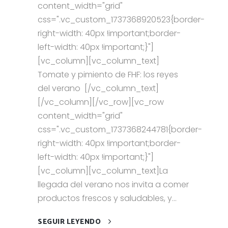
content_width="grid"
css=".vc_custom_1737368920523{border-
right-width: 40px !important;border-
left-width: 40px !important;}"]
[vc_column][vc_column_text]
Tomate y pimiento de FHF: los reyes
del verano [/vc_column_text]
[/vc_column][/vc_row][vc_row
content_width="grid"
css=".vc_custom_1737368244781{border-
right-width: 40px !important;border-
left-width: 40px !important;}"]
[vc_column][vc_column_text]La
llegada del verano nos invita a comer
productos frescos y saludables, y...
SEGUIR LEYENDO